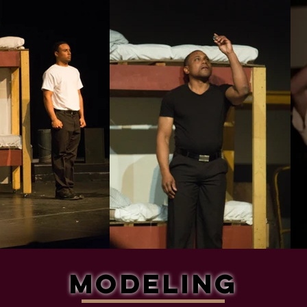
Modeling