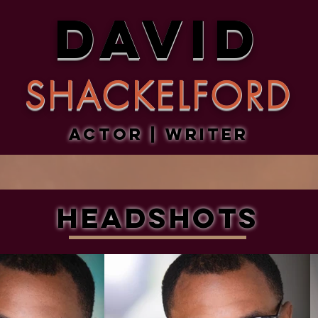
DAVID
SHACKELFORD
Actor | Writer
Headshots