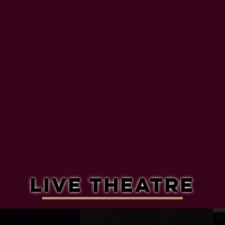
Live theatre